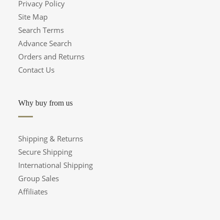
Privacy Policy
Site Map
Search Terms
Advance Search
Orders and Returns
Contact Us
Why buy from us
Shipping & Returns
Secure Shipping
International Shipping
Group Sales
Affiliates