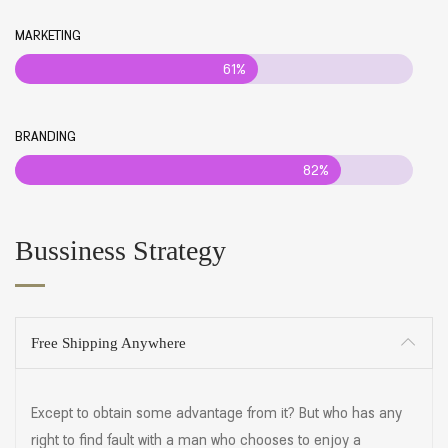
MARKETING
61%
BRANDING
82%
Bussiness Strategy
Free Shipping Anywhere
Except to obtain some advantage from it? But who has any
right to find fault with a man who chooses to enjoy a