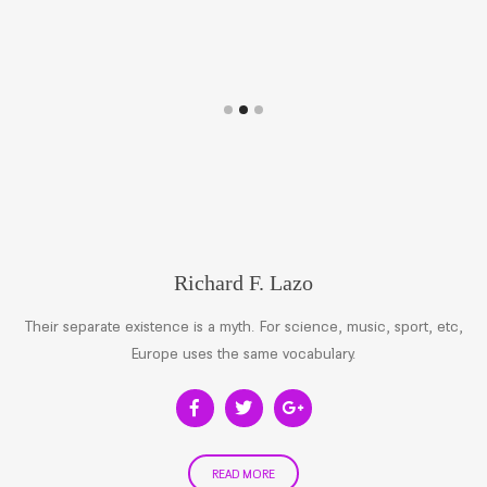
Richard F. Lazo
Their separate existence is a myth. For science, music, sport, etc,
Europe uses the same vocabulary.
READ MORE