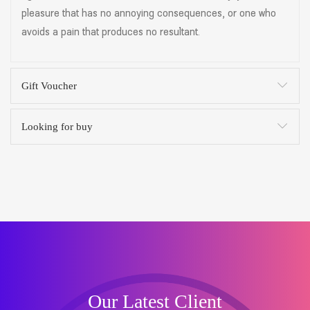
pleasure that has no annoying consequences, or one who
avoids a pain that produces no resultant.
Gift Voucher
Looking for buy
Our Latest Client