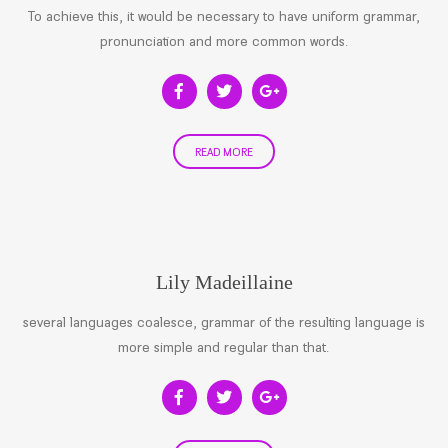
To achieve this, it would be necessary to have uniform grammar,
pronunciation and more common words.
READ MORE
Lily Madeillaine
several languages coalesce, grammar of the resulting language is
more simple and regular than that.