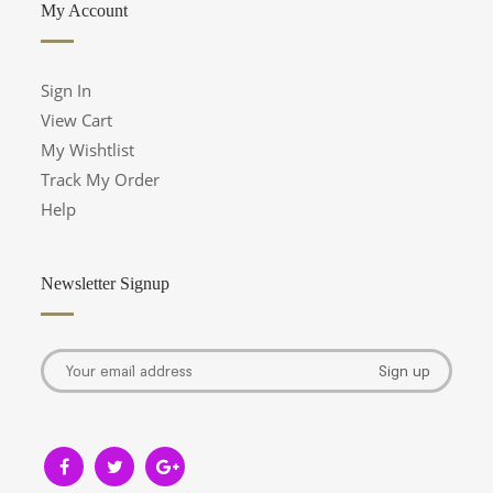
My Account
Sign In
View Cart
My Wishtlist
Track My Order
Help
Newsletter Signup