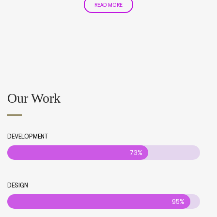
READ MORE
Our Work
DEVELOPMENT
73%
DESIGN
95%