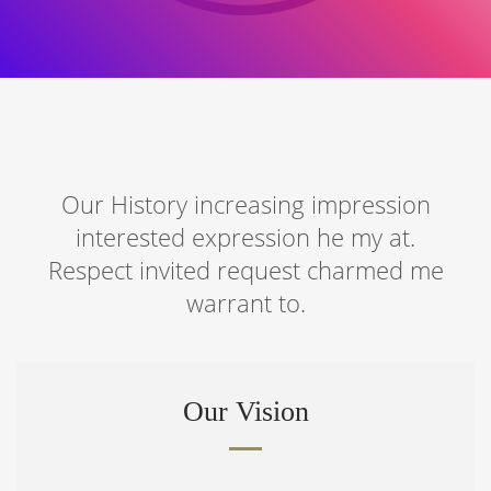
Our History increasing impression
interested expression he my at.
Respect invited request charmed me
warrant to.
Our Vision