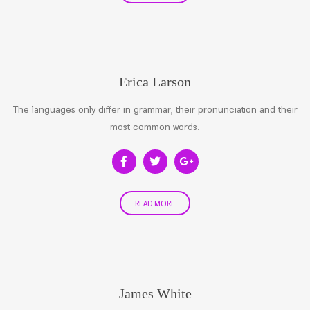
Erica Larson
The languages only differ in grammar, their pronunciation and their
most common words.
READ MORE
James White