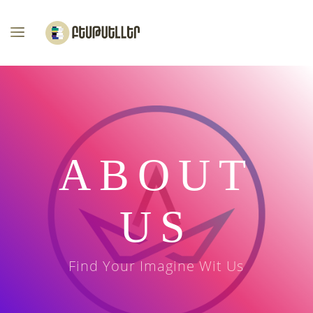
ABOUT
US
Find Your Imagine Wit Us