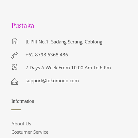
Pustaka
Jl. Piit No.1, Sadang Serang, Coblong
+62 8798 6368 486
7 Days A Week From 10.00 Am To 6 Pm
support@tokomooo.com
Information
About Us
Costumer Service