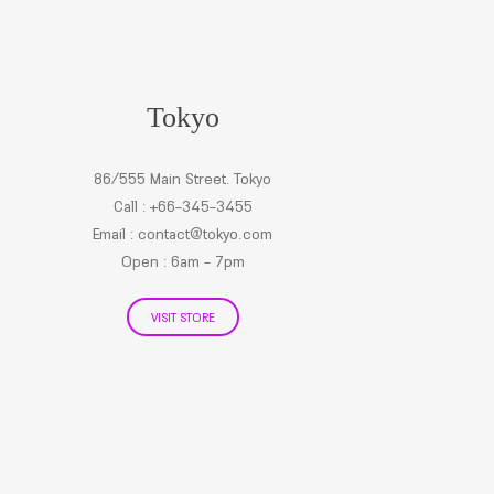
Tokyo
86/555 Main Street. Tokyo
Call : +66-345-3455
Email :
contact@tokyo.com
Open : 6am - 7pm
VISIT STORE