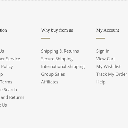
tion
Why buy from us
My Account
Us
Shipping & Returns
Sign In
er Service
Secure Shipping
View Cart
 Policy
International Shipping
My Wishtlist
ap
Group Sales
Track My Order
 Terms
Affiliates
Help
e Search
 and Returns
t Us