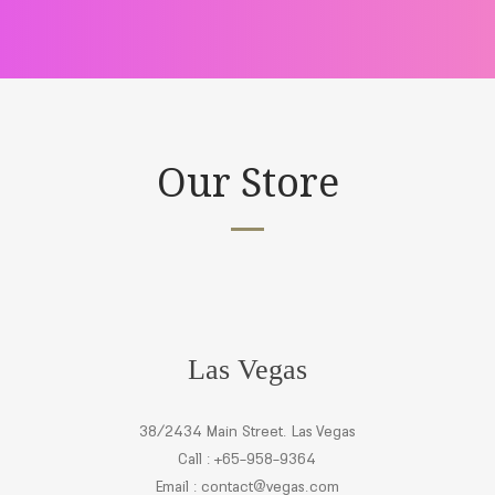
Our Store
Las Vegas
38/2434 Main Street. Las Vegas
Call : +65-958-9364
Email :
contact@vegas.com