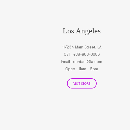
Los Angeles
11/234 Main Street. LA
Call : +88-900-0086
Email :
contact@la.com
Open : 11am - 5pm
VISIT STORE