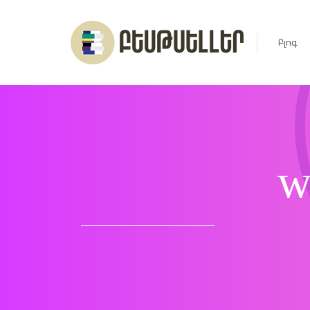
Բլոգ
Լուրեր
Հարցազ
w
Հոդված
Ռեյտին
Ցուցակ