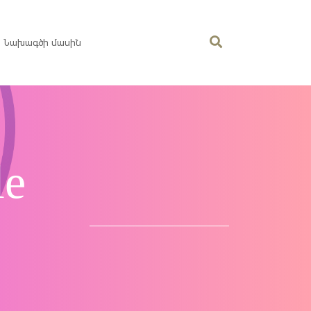
Նախագծի մասին
le