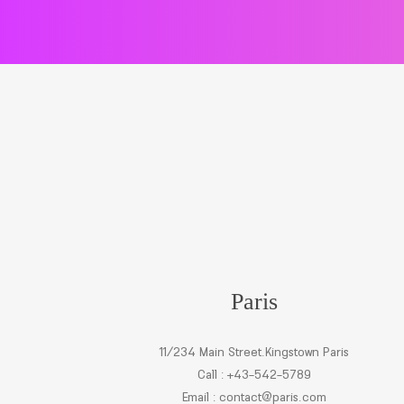
Paris
11/234 Main Street.Kingstown Paris
Call : +43-542-5789
Email :
contact@paris.com