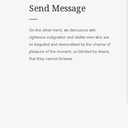
Send Message
On the other hand, we denounce with
righteous indignation and dislike men who are
so beguiled and demoralized by the charms of
pleasure of the moment, so blinded by desire,
that they cannot foresee