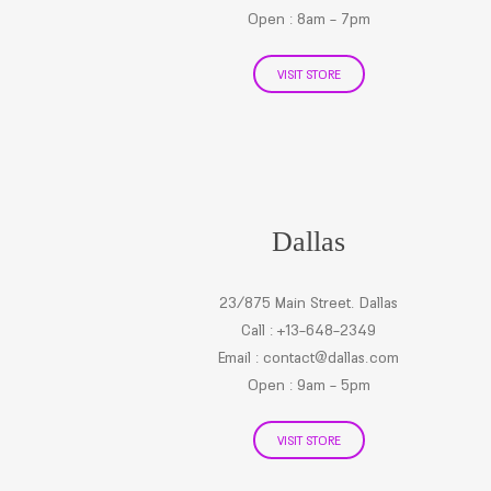
Open : 8am - 7pm
VISIT STORE
Dallas
23/875 Main Street. Dallas
Call : +13-648-2349
Email :
contact@dallas.com
Open : 9am - 5pm
VISIT STORE