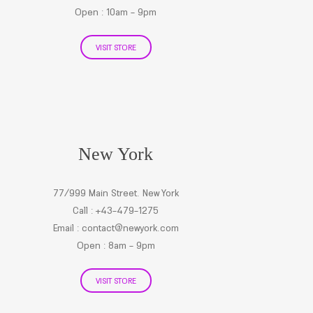
Open : 10am - 9pm
VISIT STORE
New York
77/999 Main Street. New York
Call : +43-479-1275
Email :
contact@newyork.com
Open : 8am - 9pm
VISIT STORE