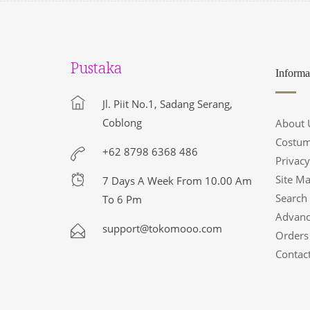
Pustaka
Informa
Jl. Piit No.1, Sadang Serang,
Coblong
About 
Costum
+62 8798 6368 486
Privacy
Site M
7 Days A Week From 10.00 Am
Search
To 6 Pm
Advanc
support@tokomooo.com
Orders
Contac