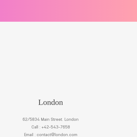
London
62/5834 Main Street. London
Call : +42-543-7658
Email :
contact@london.com