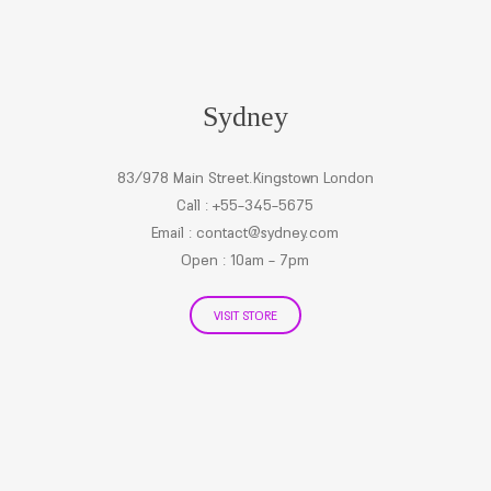
Sydney
83/978 Main Street.Kingstown London
Call : +55-345-5675
Email :
contact@sydney.com
Open : 10am - 7pm
VISIT STORE