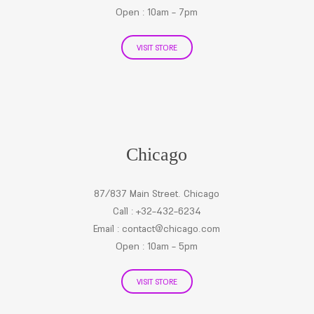
Open : 10am - 7pm
VISIT STORE
Chicago
87/837 Main Street. Chicago
Call : +32-432-6234
Email :
contact@chicago.com
Open : 10am - 5pm
VISIT STORE