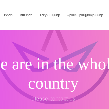
Գրքեր
Ժանրեր
Հեղինակներ
Հրատարակչություններ
րույցներ
e are in the who
ներ
գներ
country
ներ
please contact us