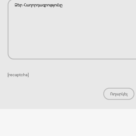
[recaptcha]