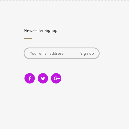
Newsletter Signup