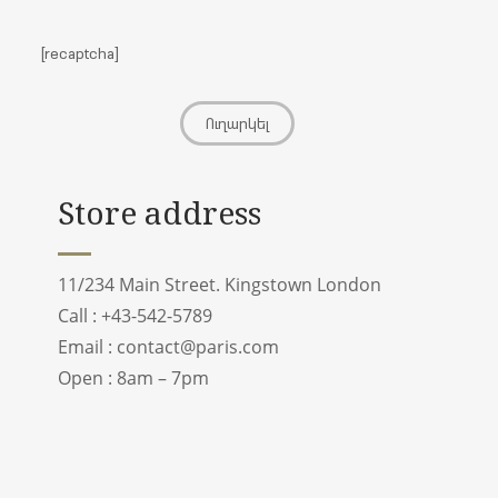
[recaptcha]
Store address
11/234 Main Street. Kingstown London
Call : +43-542-5789
Email :
contact@paris.com
Open : 8am – 7pm