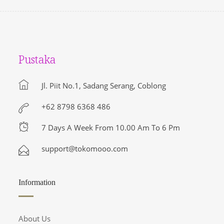
Pustaka
Jl. Piit No.1, Sadang Serang, Coblong
+62 8798 6368 486
7 Days A Week From 10.00 Am To 6 Pm
support@tokomooo.com
Information
About Us