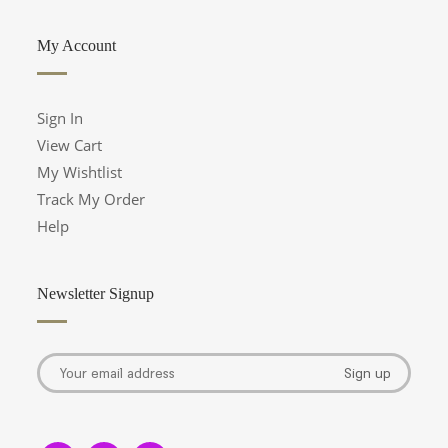
My Account
Sign In
View Cart
My Wishtlist
Track My Order
Help
Newsletter Signup