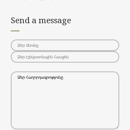
Send a message