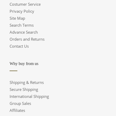
Costumer Service
Privacy Policy
Site Map
Search Terms
Advance Search
Orders and Returns
Contact Us
Why buy from us
Shipping & Returns
Secure Shipping
International Shipping
Group Sales
Affiliates