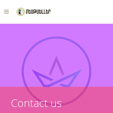
Contact us