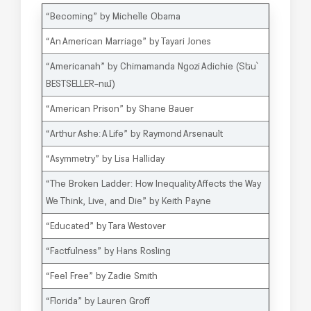
“Becoming” by Michelle Obama
“An American Marriage” by Tayari Jones
“
Americanah
” by Chimamanda Ngozi Adichie (
Տես՝
BESTSELLER-ում
)
“American Prison” by Shane Bauer
“Arthur Ashe: A Life” by Raymond Arsenault
“Asymmetry” by Lisa Halliday
“The Broken Ladder: How Inequality Affects the Way
We Think, Live, and Die” by Keith Payne
“Educated” by Tara Westover
“Factfulness” by Hans Rosling
“Feel Free” by Zadie Smith
“Florida” by Lauren Groff