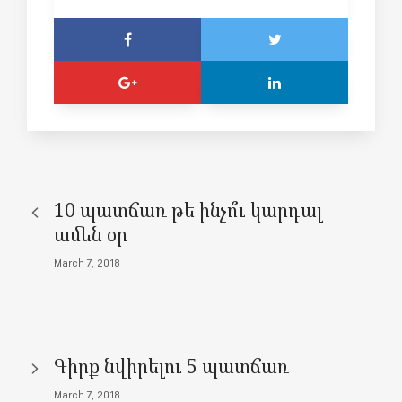
10 պատճառ թե ինչո՞ւ կարդալ
ամեն օր
March 7, 2018
Գիրք նվիրելու 5 պատճառ
March 7, 2018