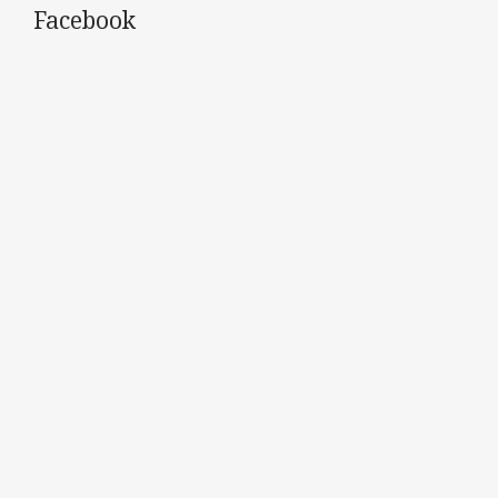
Facebook