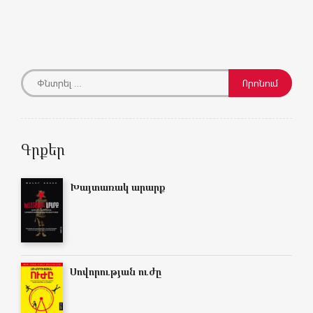
Գրքեր
Խայտառակ արարք
Սովորության ուժը