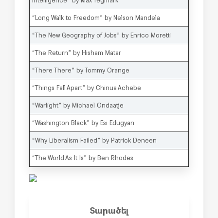
“Long Walk to Freedom” by Nelson Mandela
“The New Geography of Jobs” by Enrico Moretti
“The Return” by Hisham Matar
“There There” by Tommy Orange
“Things Fall Apart” by Chinua Achebe
“Warlight” by Michael Ondaatje
“Washington Black” by Esi Edugyan
“Why Liberalism Failed” by Patrick Deneen
“The World As It Is” by Ben Rhodes
Տարածել