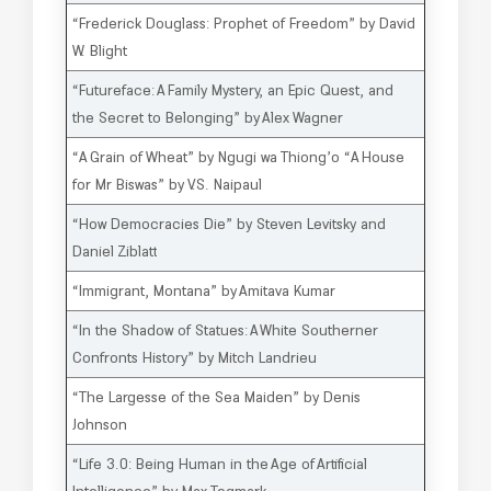
“Frederick Douglass: Prophet of Freedom” by David
W. Blight
“Futureface: A Family Mystery, an Epic Quest, and
the Secret to Belonging” by Alex Wagner
“A Grain of Wheat” by Ngugi wa Thiong’o “A House
for Mr Biswas” by V.S. Naipaul
“How Democracies Die” by Steven Levitsky and
Daniel Ziblatt
“Immigrant, Montana” by Amitava Kumar
“In the Shadow of Statues: A White Southerner
Confronts History” by Mitch Landrieu
“The Largesse of the Sea Maiden” by Denis
Johnson
“Life 3.0: Being Human in the Age of Artificial
Intelligence” by Max Tegmark